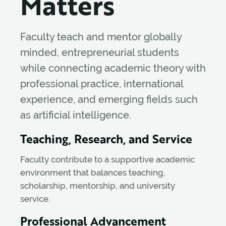
Matters
Faculty teach and mentor globally
minded, entrepreneurial students
while connecting academic theory with
professional practice, international
experience, and emerging fields such
as artificial intelligence.
Teaching, Research, and Service
Faculty contribute to a supportive academic
environment that balances teaching,
scholarship, mentorship, and university
service.
Professional Advancement