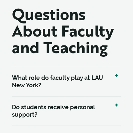
Questions
About Faculty
and Teaching
What role do faculty play at LAU
New York?
Do students receive personal
support?