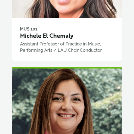
MUS 101
Michele El Chemaly
Assistant Professor of Practice in Music,
Performing Arts / LAU Choir Conductor