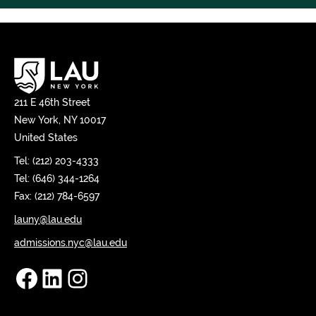
211 E 46th Street
New York, NY 10017
United States
Tel: (212) 203-4333
Tel: (646) 344-1264
Fax: (212) 784-6597
launy@lau.edu
admissions.nyc@lau.edu
Facebook
LinkedIn
Instagram