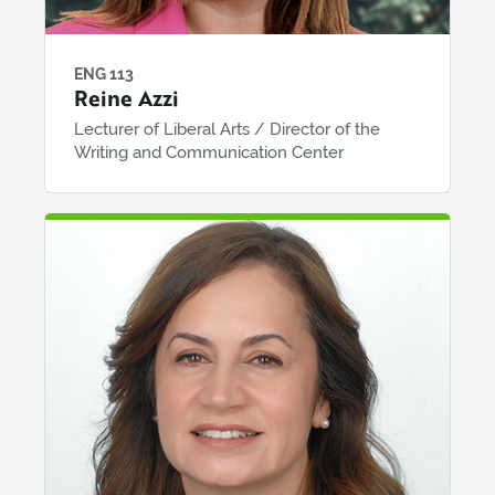
ENG 113
Reine Azzi
Lecturer of Liberal Arts / Director of the
Writing and Communication Center