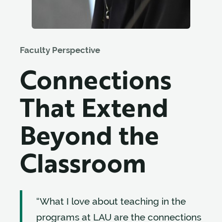
Faculty Perspective
Connections
That Extend
Beyond the
Classroom
“What I love about teaching in the
programs at LAU are the connections