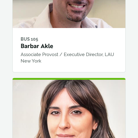
BUS 105
Barbar Akle
Associate Provost / Executive Director, LAU
New York