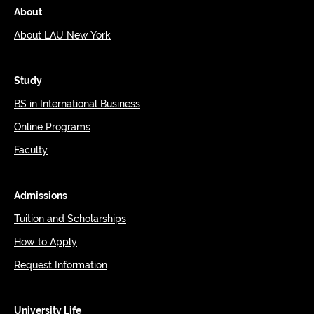
About
About LAU New York
Study
BS in International Business
Online Programs
Faculty
Admissions
Tuition and Scholarships
How to Apply
Request Information
University Life