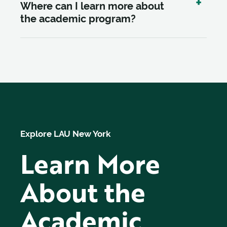
Where can I learn more about
the academic program?
Explore LAU New York
Learn More
About the
Academic