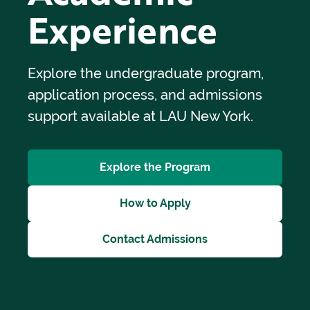
Experience
Explore the undergraduate program,
application process, and admissions
support available at LAU New York.
Explore the Program
How to Apply
Contact Admissions