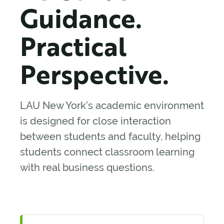
Guidance.
Practical
Perspective.
LAU New York’s academic environment
is designed for close interaction
between students and faculty, helping
students connect classroom learning
with real business questions.