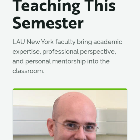
Teaching This
Semester
LAU New York faculty bring academic
expertise, professional perspective,
and personal mentorship into the
classroom.