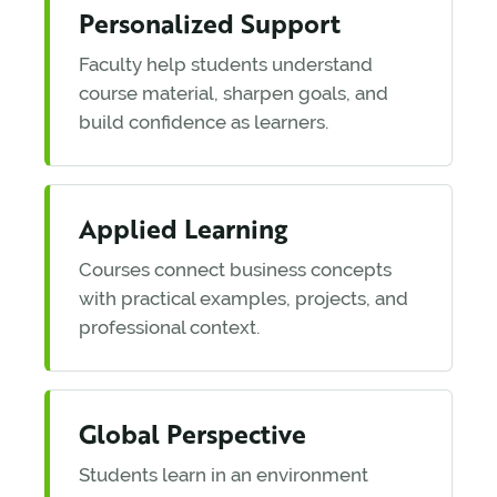
Personalized Support
Faculty help students understand
course material, sharpen goals, and
build confidence as learners.
Applied Learning
Courses connect business concepts
with practical examples, projects, and
professional context.
Global Perspective
Students learn in an environment