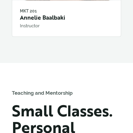
MKT 201
Annelie Baalbaki
Instructor
Teaching and Mentorship
Small Classes.
Personal