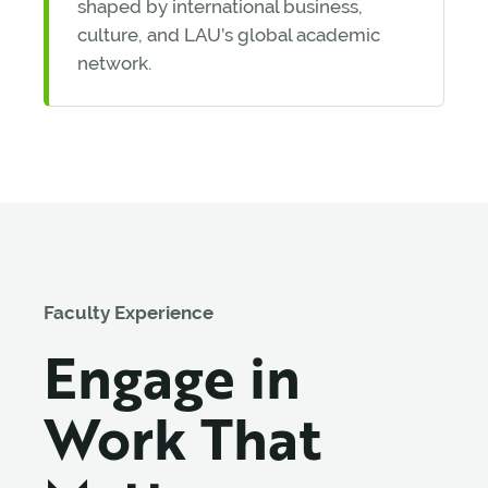
shaped by international business,
culture, and LAU’s global academic
network.
Faculty Experience
Engage in
Work That