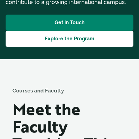
contribute to a growing international campus.
Get in Touch
Explore the Program
Courses and Faculty
Meet the
Faculty