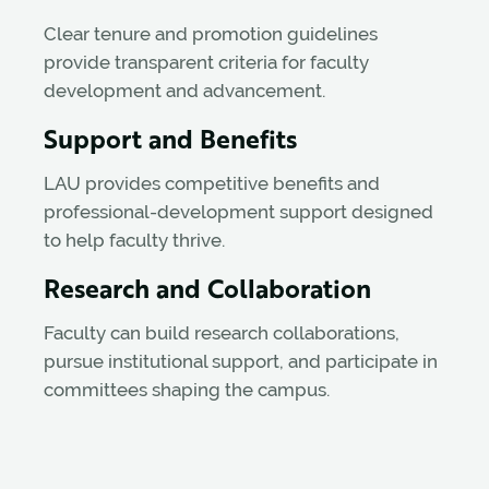
Clear tenure and promotion guidelines
provide transparent criteria for faculty
development and advancement.
Support and Benefits
LAU provides competitive benefits and
professional-development support designed
to help faculty thrive.
Research and Collaboration
Faculty can build research collaborations,
pursue institutional support, and participate in
committees shaping the campus.