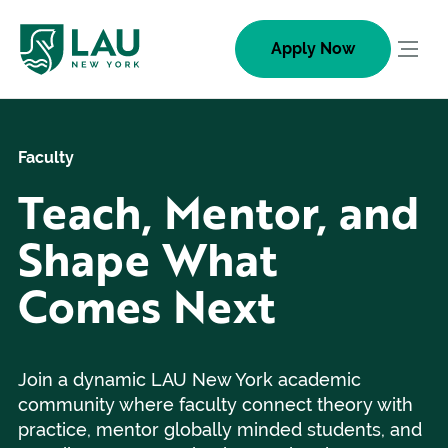
Skip
to
Apply Now
Togg
content
navig
men
Faculty
Teach, Mentor, and
Shape What
Comes Next
Join a dynamic LAU New York academic
community where faculty connect theory with
practice, mentor globally minded students, and