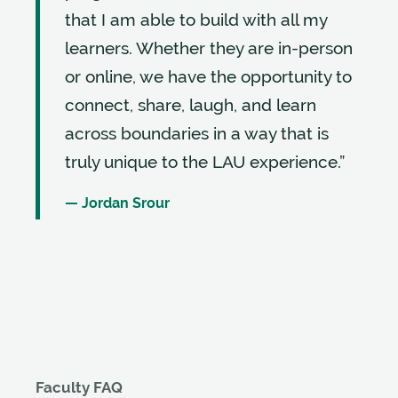
that I am able to build with all my
learners. Whether they are in-person
or online, we have the opportunity to
connect, share, laugh, and learn
across boundaries in a way that is
truly unique to the LAU experience.”
— Jordan Srour
Faculty FAQ